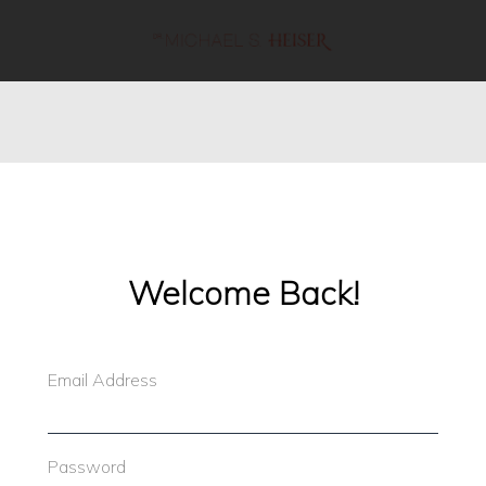
line
53
Welcome Back!
Email Address
Password