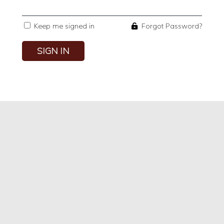
Keep me signed in
Forgot Password?
SIGN IN